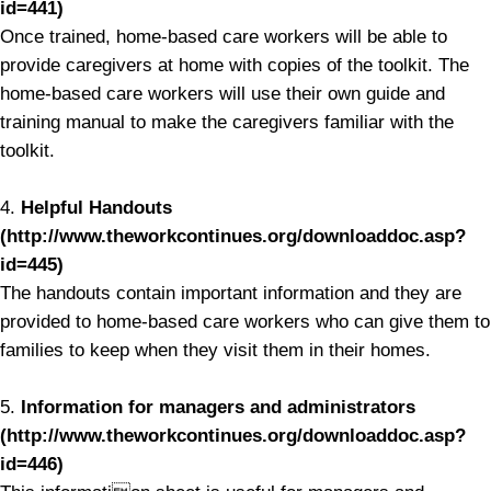
id=441)
Once trained, home-based care workers will be able to
provide caregivers at home with copies of the toolkit. The
home-based care workers will use their own guide and
training manual to make the caregivers familiar with the
toolkit.
4.
Helpful Handouts
(http://www.theworkcontinues.org/downloaddoc.asp?
id=445)
The handouts contain important information and they are
provided to home-based care workers who can give them to
families to keep when they visit them in their homes.
5.
Information for managers and administrators
(http://www.theworkcontinues.org/downloaddoc.asp?
id=446)