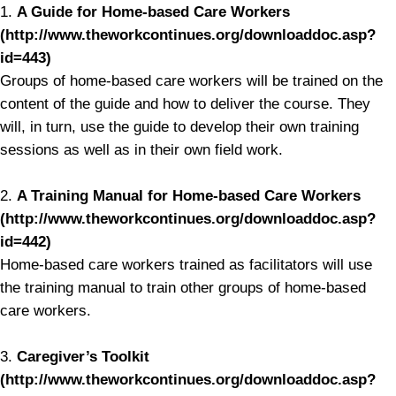
1.
A Guide for Home-based Care Workers
(http://www.theworkcontinues.org/downloaddoc.asp?
id=443)
Groups of home-based care workers will be trained on the
content of the guide and how to deliver the course. They
will, in turn, use the guide to develop their own training
sessions as well as in their own field work.
2.
A Training Manual for Home-based Care Workers
(http://www.theworkcontinues.org/downloaddoc.asp?
id=442)
Home-based care workers trained as facilitators will use
the training manual to train other groups of home-based
care workers.
3.
Caregiver’s Toolkit
(http://www.theworkcontinues.org/downloaddoc.asp?