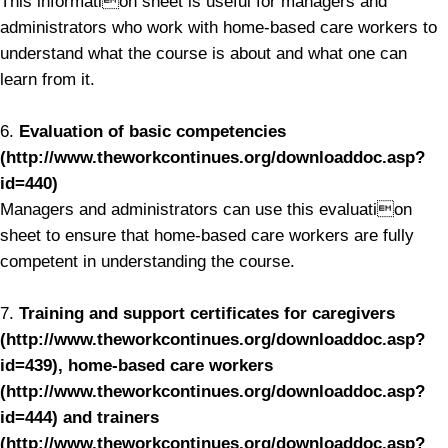
This information sheet is useful for managers and
administrators who work with home-based care workers to
understand what the course is about and what one can
learn from it.
6.
Evaluation of basic competencies
(http://www.theworkcontinues.org/downloaddoc.asp?
id=440)
Managers and administrators can use this evaluation
sheet to ensure that home-based care workers are fully
competent in understanding the course.
7.
Training and support certificates for caregivers
(http://www.theworkcontinues.org/downloaddoc.asp?
id=439), home-based care workers
(http://www.theworkcontinues.org/downloaddoc.asp?
id=444) and trainers
(http://www.theworkcontinues.org/downloaddoc.asp?