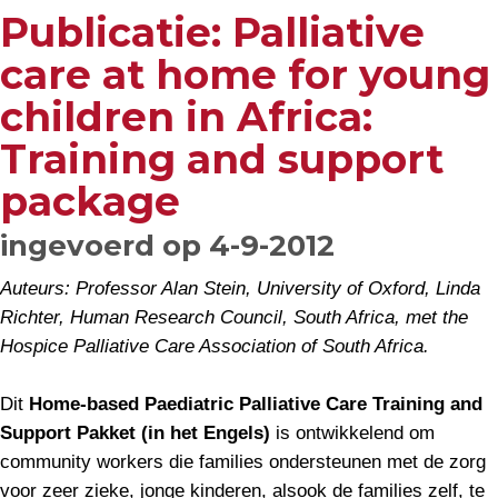
Publicatie: Palliative
care at home for young
children in Africa:
Training and support
package
ingevoerd op 4-9-2012
Auteurs: Professor Alan Stein, University of Oxford, Linda
Richter, Human Research Council, South Africa, met the
Hospice Palliative Care Association of South Africa.
Dit
Home-based Paediatric Palliative Care Training and
Support Pakket (in het Engels)
is ontwikkelend om
community workers die families ondersteunen met de zorg
voor zeer zieke, jonge kinderen, alsook de families zelf, te