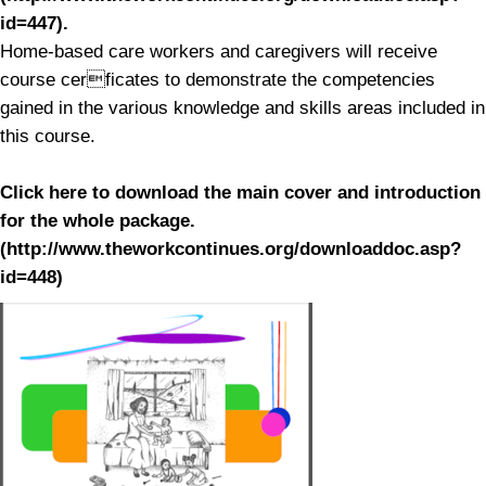
id=447).
Home-based care workers and caregivers will receive
course cerficates to demonstrate the competencies
gained in the various knowledge and skills areas included in
this course.
Click here to download the main cover and introduction
for the whole package.
(http://www.theworkcontinues.org/downloaddoc.asp?
id=448)