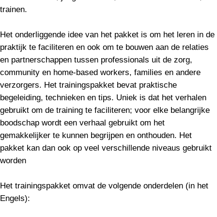
trainen.
Het onderliggende idee van het pakket is om het leren in de
praktijk te faciliteren en ook om te bouwen aan de relaties
en partnerschappen tussen professionals uit de zorg,
community en home-based workers, families en andere
verzorgers. Het trainingspakket bevat praktische
begeleiding, technieken en tips. Uniek is dat het verhalen
gebruikt om de training te faciliteren; voor elke belangrijke
boodschap wordt een verhaal gebruikt om het
gemakkelijker te kunnen begrijpen en onthouden. Het
pakket kan dan ook op veel verschillende niveaus gebruikt
worden
Het trainingspakket omvat de volgende onderdelen (in het
Engels):