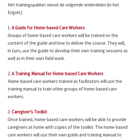
Het trainingspakket omvat de volgende onderdelen (in het
Engels):
1.
A Guide for Home-based Care Workers
Groups of home-based care workers will be trained on the
content of the guide and how to deliver the course. They will,
in turn, use the guide to develop their own training sessions as
well as in their own field work.
2.
A Training Manual for Home-based Care Workers
Home-based care workers trained as facilitators will use the
training manual to train other groups of home-based care
workers.
3.
Caregiver’s Toolkit
Once trained, home-based care workers will be able to provide
caregivers at home with copies of the toolkit. The home-based
care workers will use their own guide and training manual to