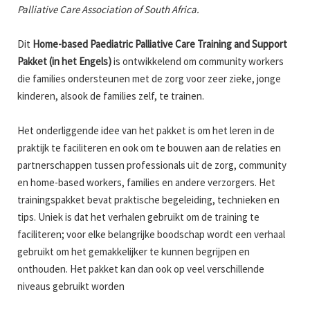
Palliative Care Association of South Africa.
Dit
Home-based Paediatric Palliative Care Training and Support
Pakket (in het Engels)
is ontwikkelend om community workers
die families ondersteunen met de zorg voor zeer zieke, jonge
kinderen, alsook de families zelf, te trainen.
Het onderliggende idee van het pakket is om het leren in de
praktijk te faciliteren en ook om te bouwen aan de relaties en
partnerschappen tussen professionals uit de zorg, community
en home-based workers, families en andere verzorgers. Het
trainingspakket bevat praktische begeleiding, technieken en
tips. Uniek is dat het verhalen gebruikt om de training te
faciliteren; voor elke belangrijke boodschap wordt een verhaal
gebruikt om het gemakkelijker te kunnen begrijpen en
onthouden. Het pakket kan dan ook op veel verschillende
niveaus gebruikt worden