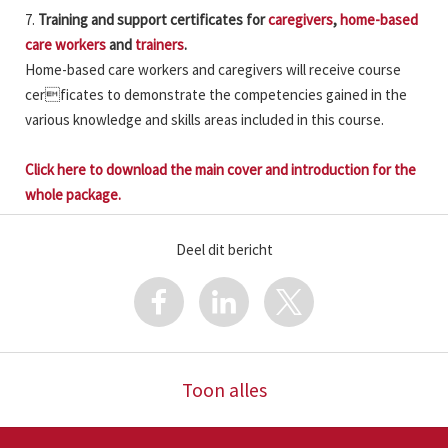
7.
Training and support certificates for
caregivers
,
home-based
care workers
and
trainers
.
Home-based care workers and caregivers will receive course
cerficates to demonstrate the competencies gained in the
various knowledge and skills areas included in this course.
Click here to download the main cover and introduction for the
whole package.
Deel dit bericht
Toon alles