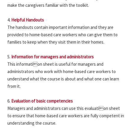
make the caregivers familiar with the toolkit.
4.
Helpful Handouts
The handouts contain important information and they are
provided to home-based care workers who can give them to
families to keep when they visit them in their homes.
5.
Information for managers and administrators
This information sheet is useful for managers and
administrators who work with home-based care workers to
understand what the course is about and what one can learn
from it.
6.
Evaluation of basic competencies
Managers and administrators can use this evaluation sheet
to ensure that home-based care workers are fully competent in
understanding the course.