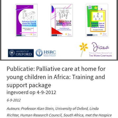
Publicatie: Palliative care at home for
young children in Africa: Training and
support package
ingevoerd op 4-9-2012
6-9-2012
Auteurs: Professor Alan Stein, University of Oxford, Linda
Richter, Human Research Council, South Africa, met the Hospice