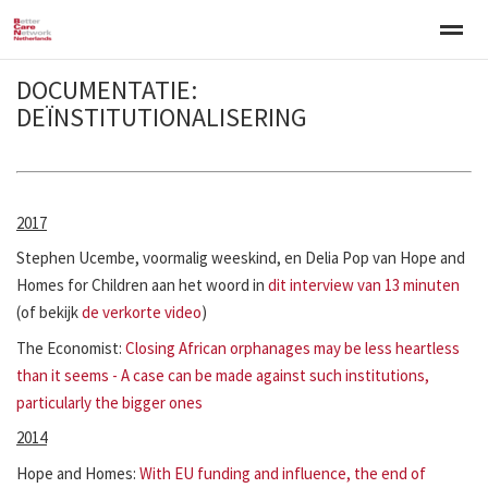
DOCUMENTATIE:
Welkom
Over BCNN
Werken met kinderen
Gezinsgerichte 
DEÏNSTITUTIONALISERING
Home
Nieuws
Agenda
E-mail
Zo
2017
Stephen Ucembe, voormalig weeskind, en Delia Pop van Hope and
Homes for Children aan het woord in
dit interview van 13 minuten
(of bekijk
de verkorte video
)
The Economist:
Closing African orphanages may be less heartless
than it seems - A case can be made against such institutions,
particularly the bigger ones
2014
Hope and Homes:
With EU funding and influence, the end of