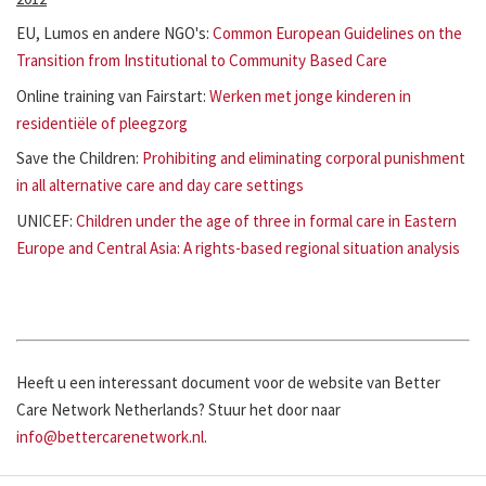
EU, Lumos en andere NGO's:
Common European Guidelines on the
Transition from Institutional to Community Based Care
Online training van Fairstart:
Werken met jonge kinderen in
residentiële of pleegzorg
Save the Children:
Prohibiting and eliminating corporal punishment
in all alternative care and day care settings
UNICEF:
Children under the age of three in formal care in Eastern
Europe and Central Asia: A rights-based regional situation analysis
Heeft u een interessant document voor de website van Better
Care Network Netherlands? Stuur het door naar
info@bettercarenetwork.nl
.