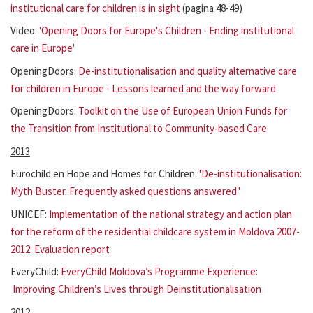
institutional care for children is in sight
(pagina 48-49)
Video:
'Opening Doors for Europe's Children - Ending institutional
care in Europe'
OpeningDoors:
De-institutionalisation and quality alternative care
for children in Europe - Lessons learned and the way forward
OpeningDoors:
Toolkit on the Use of European Union Funds for
the Transition from Institutional to Community-based Care
2013
Eurochild en Hope and Homes for Children:
'De-institutionalisation:
Myth Buster. Frequently asked questions answered.'
UNICEF:
Implementation of the national strategy and action plan
for the reform of the residential childcare system in Moldova 2007-
2012: Evaluation report
EveryChild:
EveryChild Moldova’s Programme Experience:
Improving Children’s Lives through Deinstitutionalisation
2012