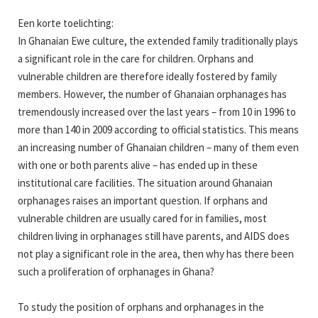
Een korte toelichting:
In Ghanaian Ewe culture, the extended family traditionally plays
a significant role in the care for children. Orphans and
vulnerable children are therefore ideally fostered by family
members. However, the number of Ghanaian orphanages has
tremendously increased over the last years – from 10 in 1996 to
more than 140 in 2009 according to official statistics. This means
an increasing number of Ghanaian children – many of them even
with one or both parents alive – has ended up in these
institutional care facilities. The situation around Ghanaian
orphanages raises an important question. If orphans and
vulnerable children are usually cared for in families, most
children living in orphanages still have parents, and AIDS does
not play a significant role in the area, then why has there been
such a proliferation of orphanages in Ghana?
To study the position of orphans and orphanages in the