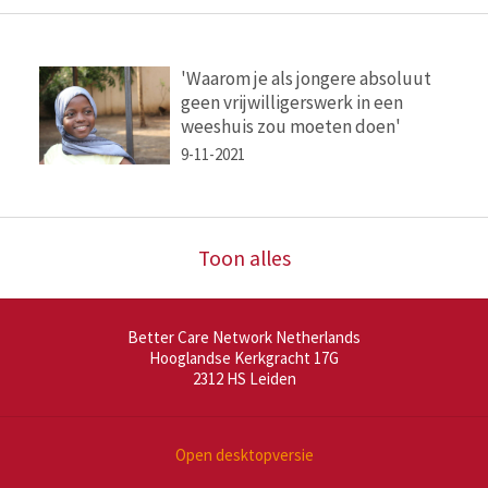
'Waarom je als jongere absoluut
geen vrijwilligerswerk in een
weeshuis zou moeten doen'
9-11-2021
Toon alles
Better Care Network Netherlands
Hooglandse Kerkgracht 17G
2312 HS
Leiden
Open desktopversie