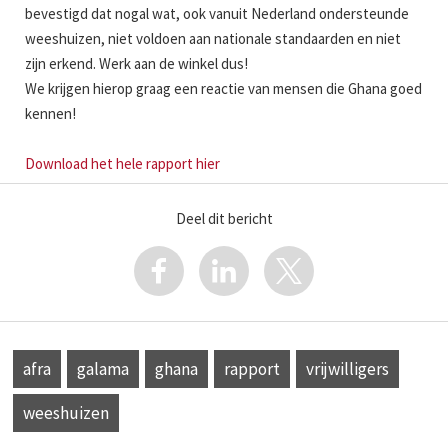
bevestigd dat nogal wat, ook vanuit Nederland ondersteunde
weeshuizen, niet voldoen aan nationale standaarden en niet
zijn erkend. Werk aan de winkel dus!
We krijgen hierop graag een reactie van mensen die Ghana goed
kennen!
Download het hele rapport hier
Deel dit bericht
afra
galama
ghana
rapport
vrijwilligers
weeshuizen