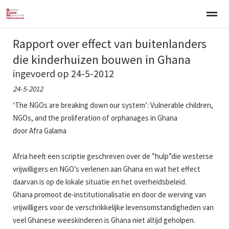
Rapport over effect van buitenlanders
Welkom
Over BCNN
Werken met kinderen
Gezinsgerichte 
die kinderhuizen bouwen in Ghana
ingevoerd op 24-5-2012
Home
Nieuws
Agenda
E-mail
Zo
24-5-2012
‘The NGOs are breaking down our system’: Vulnerable children,
NGOs, and the proliferation of orphanages in Ghana
door Afra Galama
Afria heeft een scriptie geschreven over de ”hulp”die westerse
vrijwilligers en NGO’s verlenen aan Ghana en wat het effect
daarvan is op de lokale situatie en het overheidsbeleid.
Ghana promoot de-institutionalisatie en door de werving van
vrijwilligers voor de verschrikkelijke levensomstandigheden van
veel Ghanese weeskinderen is Ghana niet altijd geholpen.