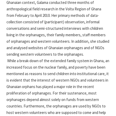
Ghanaian context, Galama conducted three months of
anthropological field research in the Volta Region of Ghana
from February to April 2010. Her primary methods of data-
collection consisted of (participant) observation, informal
conversations and semi-structured interviews with children
living in the orphanages, their family members, staff members
of orphanages and western volunteers. In addition, she studied
and analysed websites of Ghanaian orphanages and of NGOs
sending western volunteers to the orphanages.
While a break-down of the extended family system in Ghana, an
increased focus on the nuclear family, and poverty have been
mentioned as reasons to send children into institutional care, it
is evident that the interest of western NGOs and volunteers in
Ghanaian orphans has played a major role in the recent
proliferation of orphanages. For their sustenance, most
orphanages depend almost solely on funds from western
countries. Furthermore, the orphanages are used by NGOs to
host western volunteers who are supposed to come and help