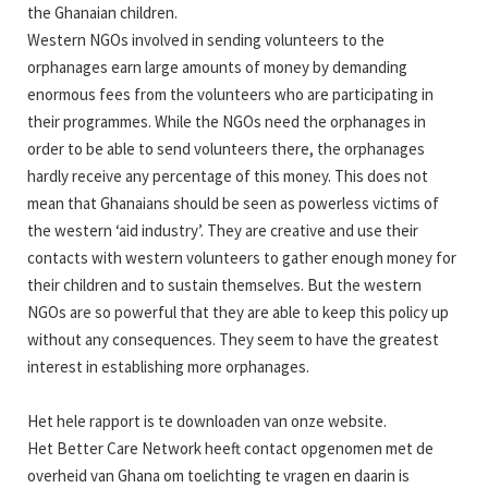
the Ghanaian children.
Western NGOs involved in sending volunteers to the
orphanages earn large amounts of money by demanding
enormous fees from the volunteers who are participating in
their programmes. While the NGOs need the orphanages in
order to be able to send volunteers there, the orphanages
hardly receive any percentage of this money. This does not
mean that Ghanaians should be seen as powerless victims of
the western ‘aid industry’. They are creative and use their
contacts with western volunteers to gather enough money for
their children and to sustain themselves. But the western
NGOs are so powerful that they are able to keep this policy up
without any consequences. They seem to have the greatest
interest in establishing more orphanages.
Het hele rapport is te downloaden van onze website.
Het Better Care Network heeft contact opgenomen met de
overheid van Ghana om toelichting te vragen en daarin is